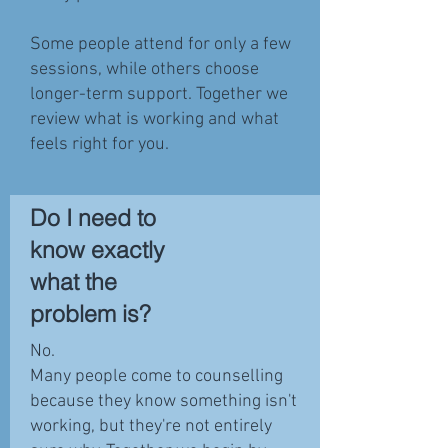
Some people attend for only a few
sessions, while others choose
longer-term support. Together we
review what is working and what
feels right for you.
Do I need to
know exactly
what the
problem is?
No.
Many people come to counselling
because they know something isn't
working, but they're not entirely