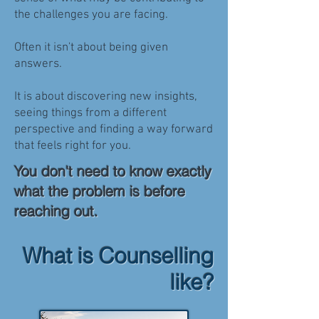
the challenges you are facing.
Often it isn't about being given
answers.
It is about discovering new insights,
seeing things from a different
perspective and finding a way forward
that feels right for you.
You don't need to know exactly
what the problem is before
reaching out.
What is Counselling
like?