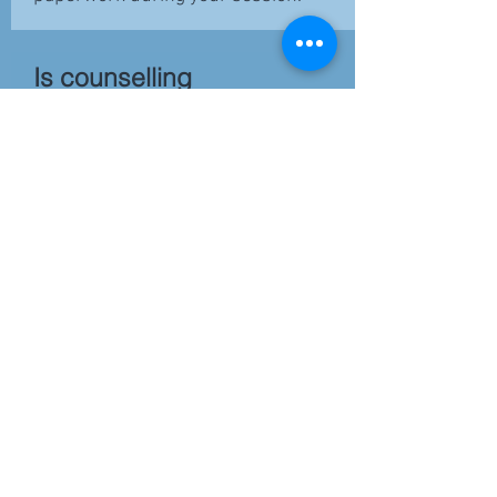
Is counselling
confidential?
Yes.
Your privacy is important.
Information shared during
counselling remains confidential
except where required by law or
where there are concerns about
safety. Confidentiality will be
discussed in more detail during
your appointment.
Do you offer
NDIS