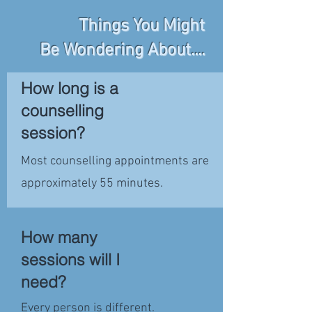
Things You Might
Be Wondering About....
How long is a
counselling
session?
Most counselling appointments are
approximately 55 minutes.
How many
sessions will I
need?
Every person is different.