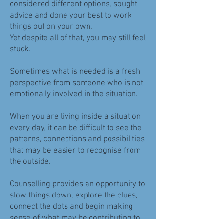
considered different options, sought
advice and done your best to work
things out on your own.
Yet despite all of that, you may still feel
stuck.
Sometimes what is needed is a fresh
perspective from someone who is not
emotionally involved in the situation.
When you are living inside a situation
every day, it can be difficult to see the
patterns, connections and possibilities
that may be easier to recognise from
the outside.
Counselling provides an opportunity to
slow things down, explore the clues,
connect the dots and begin making
sense of what may be contributing to