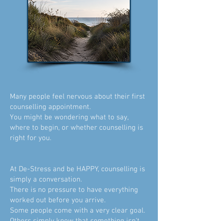
​Many people feel nervous about their first
counselling appointment.
You might be wondering what to say,
where to begin, or whether counselling is
right for you.
At De-Stress and be HAPPY, counselling is
simply a conversation.
There is no pressure to have everything
worked out before you arrive.
Some people come with a very clear goal.