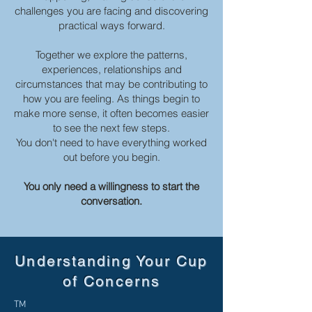
challenges you are facing and discovering
practical ways forward.
Together we explore the patterns,
experiences, relationships and
circumstances that may be contributing to
how you are feeling. As things begin to
make more sense, it often becomes easier
to see the next few steps.
You don't need to have everything worked
out before you begin.
You only need a willingness to start the
conversation.
Understanding Your Cup
of Concerns
TM