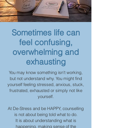
Sometimes life can
feel confusing,
overwhelming and
exhausting
You may know something isn't working,
but not understand why. You might find
yourself feeling stressed, anxious, stuck,
frustrated, exhausted or simply not like
yourself.
At De-Stress and be HAPPY, counselling
is not about being told what to do.
It is about understanding what is
happening, making sense of the