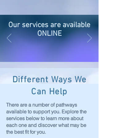
Our services are available
ONLINE
Different Ways We
Can Help
There are a number of pathways
available to support you. Explore the
services below to learn more about
each one and discover what may be
the best fit for you.