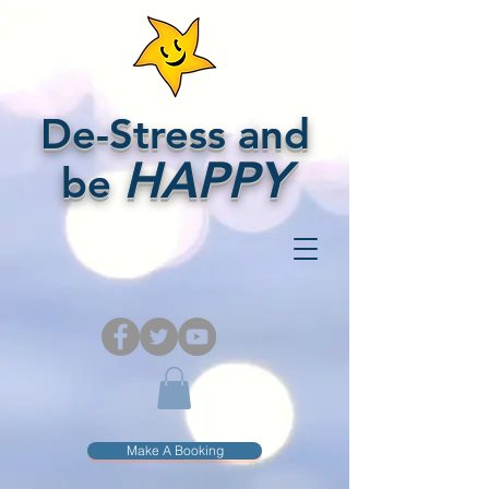
De-Stress and
HAPPY
be
Make A Booking