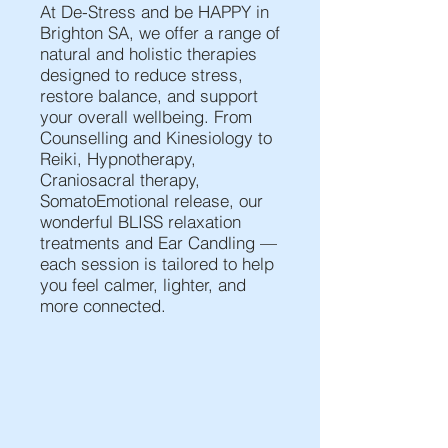
At De-Stress and be HAPPY in
Brighton SA, we offer a range of
natural and holistic therapies
designed to reduce stress,
restore balance, and support
your overall wellbeing. From
Counselling and Kinesiology to
Reiki, Hypnotherapy,
Craniosacral therapy,
SomatoEmotional release, our
wonderful BLISS relaxation
treatments and Ear Candling —
each session is tailored to help
you feel calmer, lighter, and
more connected.