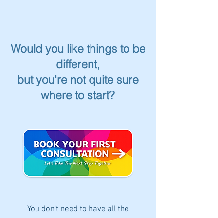
Would you like things to be
different,
but you're not quite sure
where to start?
You don't need to have all the