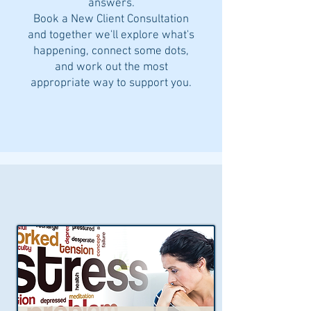
answers.
Book a New Client Consultation
and together we'll explore what's
happening, connect some dots,
and work out the most
appropriate way to support you.