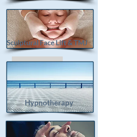
Sculptural Face Lift & TMJ
Hypnotherapy