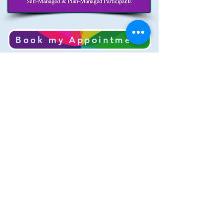
Book my Appointment
Cancellation Policy for Appointments