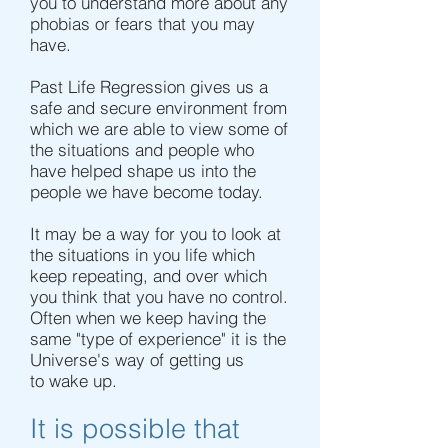
you to understand more about any
phobias or fears that you may
have.
Past Life Regression gives us a
safe and secure environment from
which we are able to view some of
the situations and people who
have helped shape us into the
people we have become today.
It may be a way for you to look at
the situations in you life which
keep repeating, and over which
you think that you have no control.
Often when we keep having the
same "type of experience" it is the
Universe's way of getting us
to wake up.
It is possible that