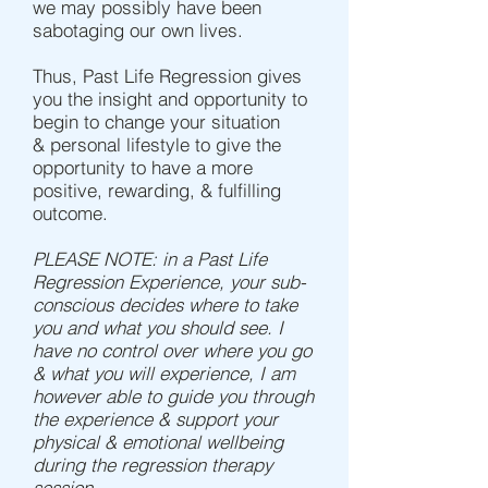
we may possibly have been
sabotaging our own lives.
Thus, Past Life Regression gives
you the insight and opportunity to
begin to change your situation
& personal lifestyle to give the
opportunity to have a more
positive, rewarding, & fulfilling
outcome.
PLEASE NOTE: in a Past Life
Regression Experience, your sub-
conscious decides where to take
you and what you should see. I
have no control over where you go
& what you will experience, I am
however able to guide you through
the experience & support your
physical & emotional wellbeing
during the regression therapy
session.