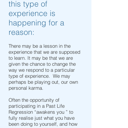
this type of
experience is
happening for a
reason:
There may be a lesson in the
experience that we are supposed
to learn. It may be that we are
given the chance to change the
way we respond to a particular
type of experience. We may
perhaps be playing out, our own
personal karma.
Often the opportunity of
participating in a Past Life
Regression “awakens you ” to
fully realise just what you have
been doing to yourself, and how