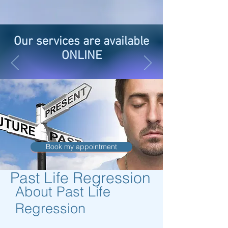
Our services are available
ONLINE
Book my appointment
Past Life Regression
About Past Life
Regression