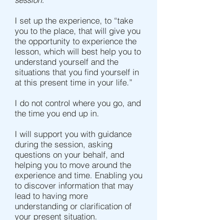
I set up the experience, to “take
you to the place, that will give you
the opportunity to experience the
lesson, which will best help you to
understand yourself and the
situations that you find yourself in
at this present time in your life.”
I do not control where you go, and
the time you end up in.
I will support you with guidance
during the session, asking
questions on your behalf, and
helping you to move around the
experience and time. Enabling you
to discover information that may
lead to having more
understanding or clarification of
your present situation.