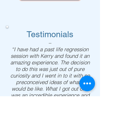
Testimonials
–
“I have had a past life regression
session with Kerry and found it an
amazing experience. The decision
to do this was just out of pure
curiosity and I went in to it with no
preconceived ideas of what it
would be like. What I got out of it
was an incredible experience and
a valuable life lesson that I will
never forget. Seeing what I had
been through in a past life helped
bring clarity to me when I was
struggling and helped me see
clearly what I needed to do in the