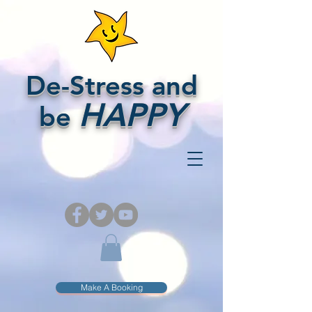
De-Stress and
HAPPY
be
Make A Booking