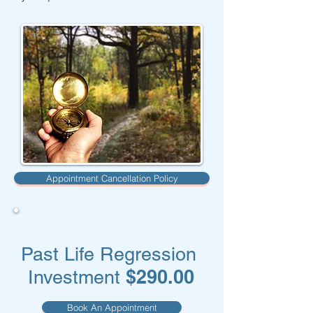
Appointment Cancellation Policy
Past Life Regression
$290.00
Investment
Book An Appointment