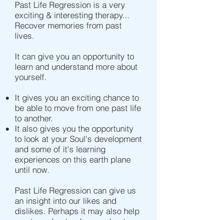
Past Life Regression is a very
exciting & interesting therapy...
Recover memories from past
lives.
It can give you an opportunity to
learn and understand more about
yourself.
It gives you an exciting chance to
be able to move from one past life
to another.
It also gives you the opportunity
to look at your Soul's development
and some of it's learning
experiences on this earth plane
until now.
Past Life Regression can give us
an insight into our likes and
dislikes. Perhaps it may also help