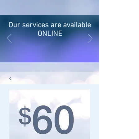
Our services are available
ONLINE