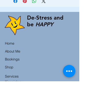
De-Stress and
be
HAPPY
Home
About Me
Bookings
Shop
Services
Kinesiology
Counselling
Hypnotherapy
Reiki
Ear Candling
CranioSacral Therapy