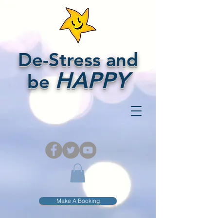
De-Stress and
HAPPY
be
Make A Booking