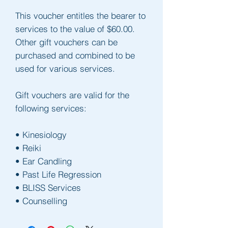
This voucher entitles the bearer to 
services to the value of $60.00.
Other gift vouchers can be 
purchased and combined to be 
used for various services.
Gift vouchers are valid for the 
following services:
• Kinesiology
• Reiki
• Ear Candling
• Past Life Regression
• BLISS Services
• Counselling