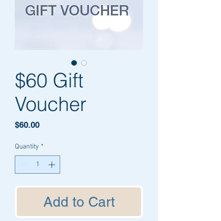
$60 Gift
Voucher
Price
$60.00
Quantity
*
Add to Cart