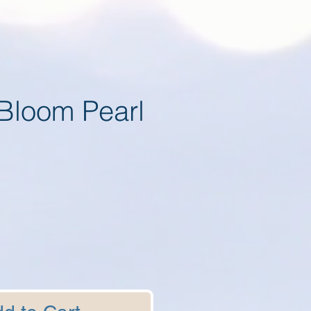
Bloom Pearl