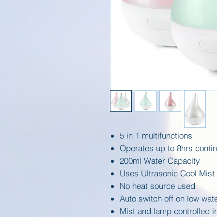
5 in 1 multifunctions
Operates up to 8hrs contin
200ml Water Capacity
Uses Ultrasonic Cool Mist
No heat source used
Auto switch off on low wate
Mist and lamp controlled 