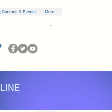
g Courses & Events
More...
NLINE