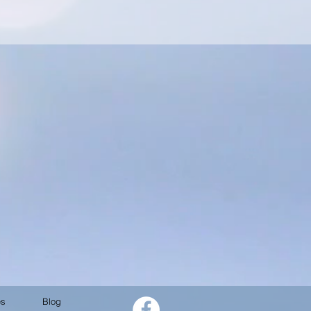
es
Blog