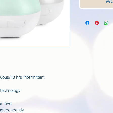
Ad
uous/18 hrs intermittent
 technology
r level
independently