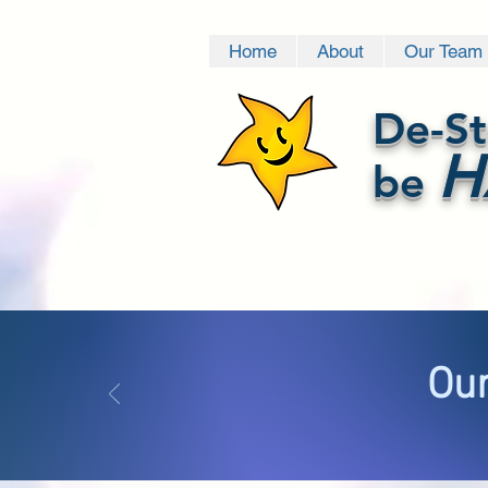
Home
About
Our Team
De-St
H
be
Our