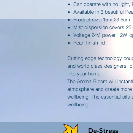
Can operate with no light, 
Available in 3 beautiful Pe
Product size 15 x 23.5cm
Mist dispersion covers 25
Voltage 24V, power 12W, op
Pearl finish lid
Cutting edge technology coup
and world class designers, br
into your home.
The Aroma-Bloom will instantl
atmosphere and create more 
wellbeing. The essential oils
wellbeing.
De-Stress