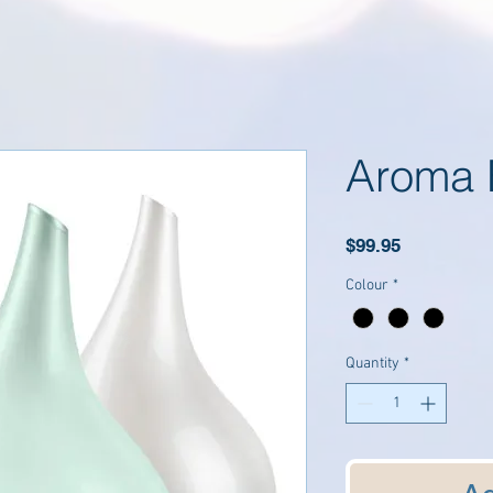
Aroma 
Price
$99.95
Colour
*
Quantity
*