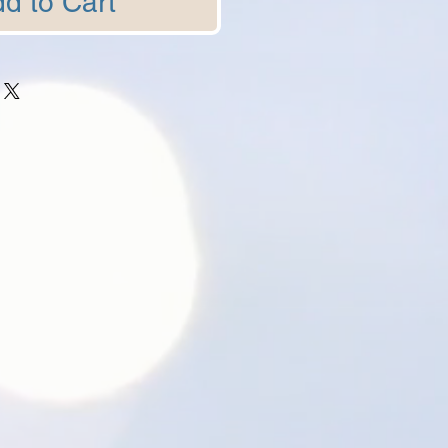
d to Cart