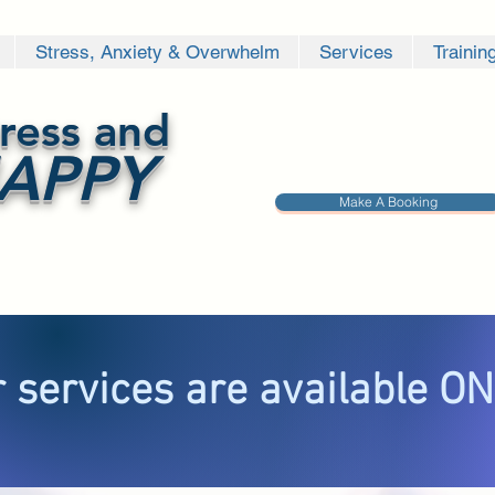
Stress, Anxiety & Overwhelm
Services
Trainin
ress and
APPY
Make A Booking
 services are available O