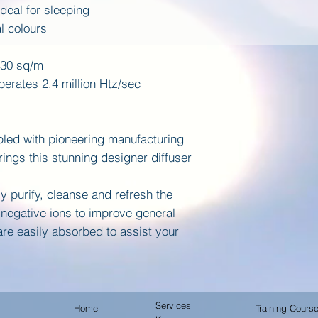
ideal for sleeping
al colours
-30 sq/m
erates 2.4 million Htz/sec
led with pioneering manufacturing
ings this stunning designer diffuser
y purify, cleanse and refresh the
negative ions to improve general
 are easily absorbed to assist your
Services
Home
Training Cours