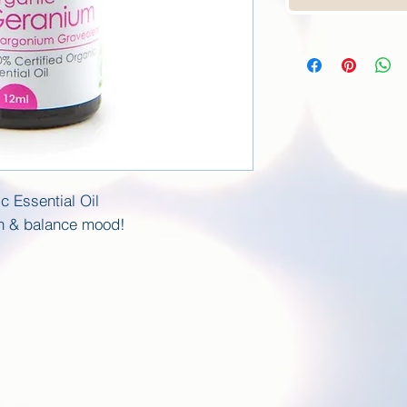
c Essential Oil
on & balance mood!