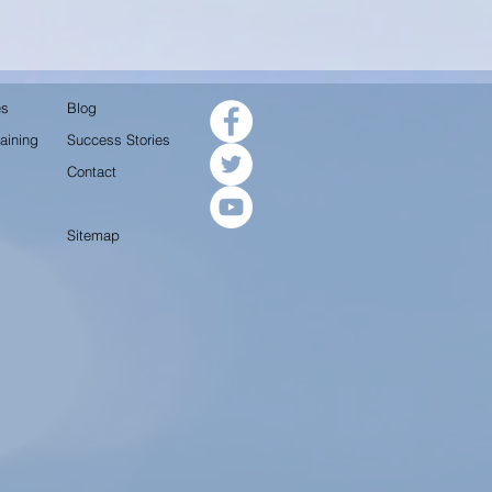
es
Blog
aining
Success Stories
Contact
Sitemap
.