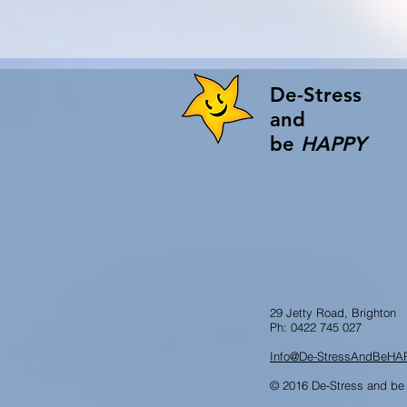
De-Stress
and
be
HAPPY
29 Jetty Road, Brighton
Ph: 0422 745 027
Info@De-StressAndBeHA
© 2016 De-Stress and be