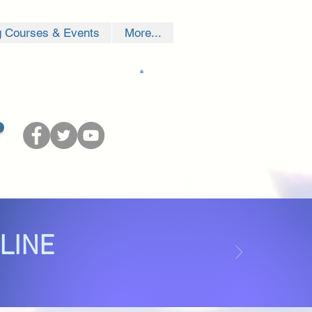
g Courses & Events
More...
NLINE