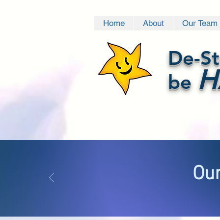
Home
About
Our Team
De-St
H
be
Our