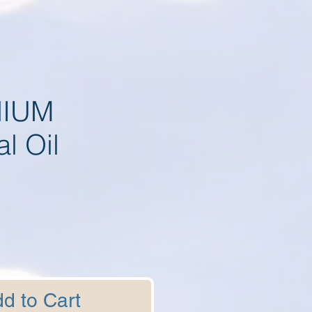
IUM
al Oil
d to Cart