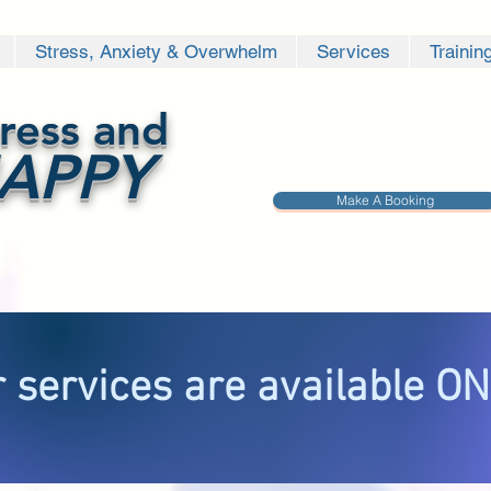
Stress, Anxiety & Overwhelm
Services
Trainin
ress and
APPY
Make A Booking
 services are available O