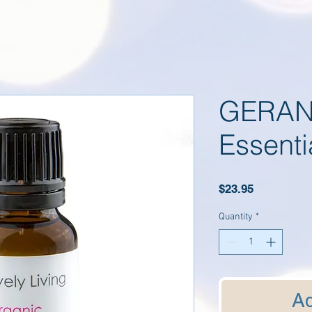
GERAN
Essenti
Price
$23.95
Quantity
*
Ad