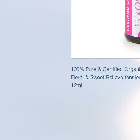
100% Pure & Certified Organi
Floral & Sweet Relieve tensi
12ml