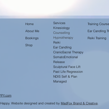
Services
Home
Training Cours
Kinesiology
About Me
Ear Candling Tr
Counselling
Hypnotherapy
Bookings
Reiki Training
Reiki
Shop
Ear Candling
CranioSacral Therapy
SomatoEmotional
Release
Sculptural Face Lift
Past Life Regression
NDIS Self & Plan
Managed
PPY.com
 Happy. Website designed and created by
MadFox Brand & Creative