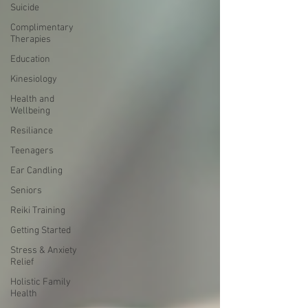
Suicide
Complimentary
Therapies
Education
Kinesiology
Health and
Wellbeing
Resiliance
Teenagers
Ear Candling
Seniors
Reiki Training
Getting Started
Stress & Anxiety
Relief
Holistic Family
Health