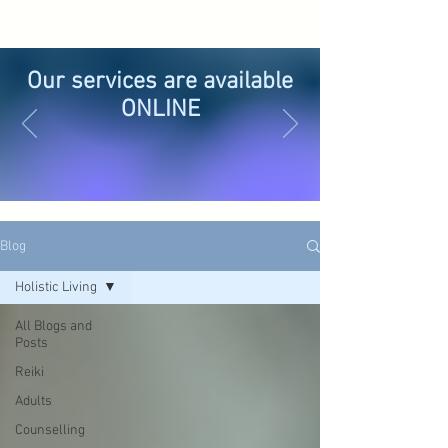
Our services are available
ONLINE
Blog
Holistic Living
All Blogs and
Posts
Reiki
Adults
Counselling