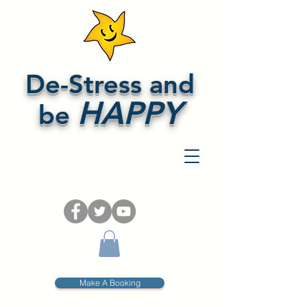
De-Stress and
HAPPY
be
Make A Booking