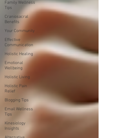
Family Wellness
Tips
Craniosacral
Benefits
Your Community
Effective
Communication
Holistic Healing
Emotional
Wellbeing
Holistic Living
Holistic Pain
Relief
Blogging Tips
Email Wellness
Tips
Kinesiology
Insights
Alternative