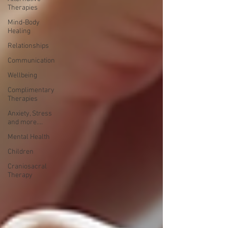
Therapies
Mind-Body
Healing
Relationships
Communication
Wellbeing
Complimentary
Therapies
Anxiety, Stress
and more....
Mental Health
Children
Craniosacral
Therapy