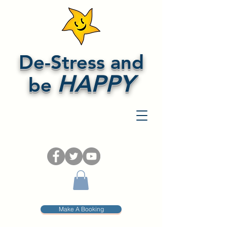
De-Stress and
HAPPY
be
Make A Booking