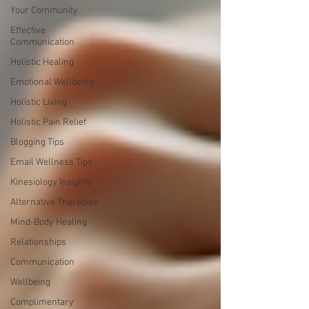
Your Community
Effective
Communication
Holistic Healing
Emotional Wellbeing
Holistic Living
Holistic Pain Relief
Blogging Tips
Email Wellness Tips
Kinesiology Insights
Alternative Therapies
Mind-Body Healing
Relationships
Communication
Wellbeing
Complimentary