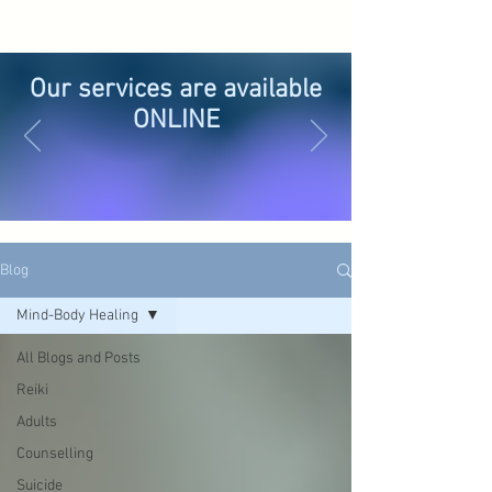
Our services are available
ONLINE
Blog
Mind-Body Healing
All Blogs and Posts
Reiki
Adults
Counselling
Suicide