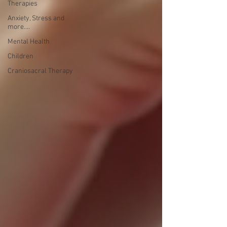
Therapies
Anxiety, Stress and
more....
Mental Health
Children
Craniosacral Therapy