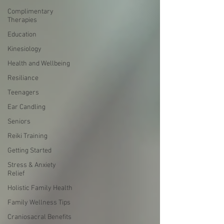
Complimentary
Therapies
Education
Kinesiology
Health and Wellbeing
Resiliance
Teenagers
Ear Candling
Seniors
Reiki Training
Getting Started
Stress & Anxiety
Relief
Holistic Family Health
Family Wellness Tips
Craniosacral Benefits