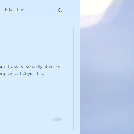
Education
s
Reiki Training
Craniosacral Benefits
um Husk is basically fiber: as
complex carbohydrates.
Holistic Living
ative Therapies