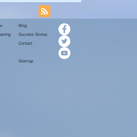
es
Blog
aining
Success Stories
Contact
Sitemap