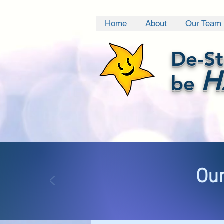
Home
About
Our Team
De-St
H
be
Our