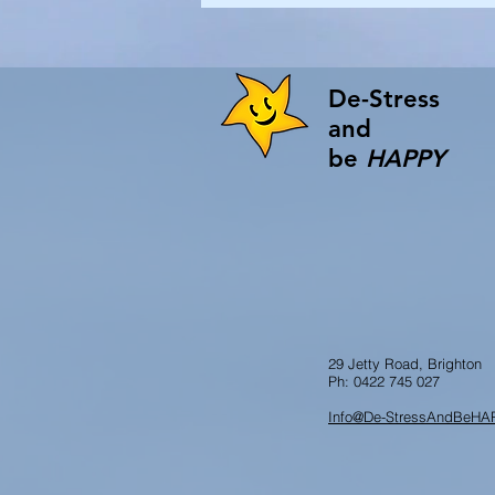
De-Stress
and
be
HAPPY
29 Jetty Road, Brighton
Ph: 0422 745 027
Info@De-StressAndBeHA