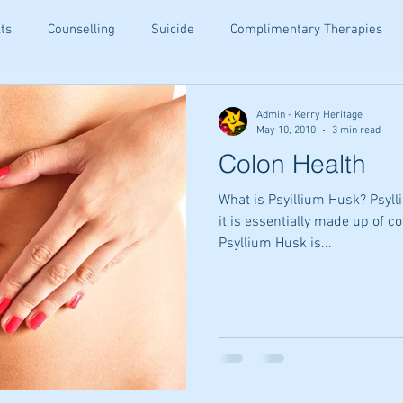
ts
Counselling
Suicide
Complimentary Therapies
being
Resiliance
Teenagers
Ear Candling
Senior
Admin - Kerry Heritage
May 10, 2010
3 min read
Colon Health
ety Relief
Holistic Family Health
Family Wellness Tips
What is Psyillium Husk? Psylli
it is essentially made up of 
Psyllium Husk is...
ommunication
Holistic Healing
Emotional Wellbeing
Tips
Email Wellness Tips
Kinesiology Insights
Altern
hips