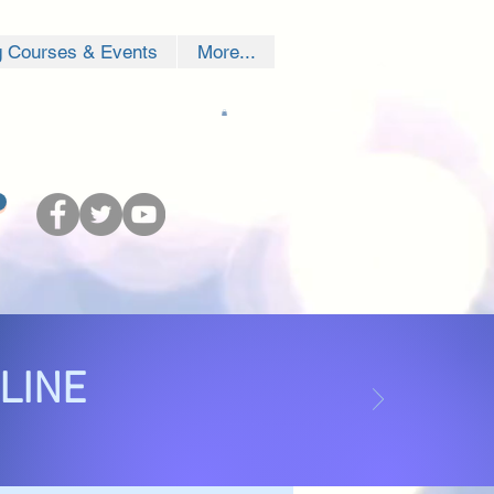
g Courses & Events
More...
NLINE