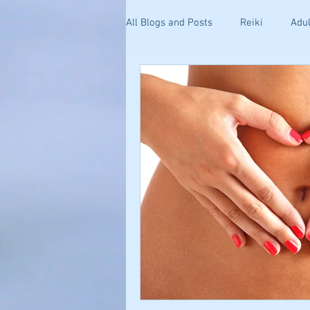
All Blogs and Posts
Reiki
Adul
Kinesiology
Health and Well
Getting Started
Stress & Anxi
Your Community
Effective C
Holistic Pain Relief
Blogging 
Mind-Body Healing
Relations