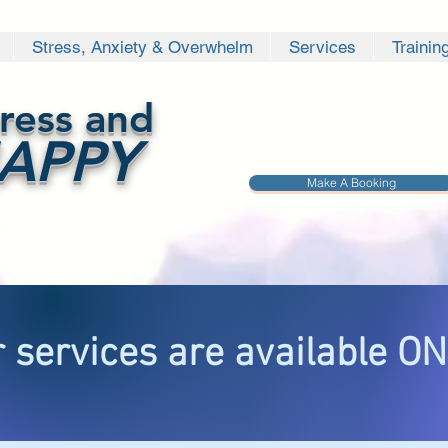
Stress, Anxiety & Overwhelm
Services
Trainin
ress and
APPY
Make A Booking
 services are available O