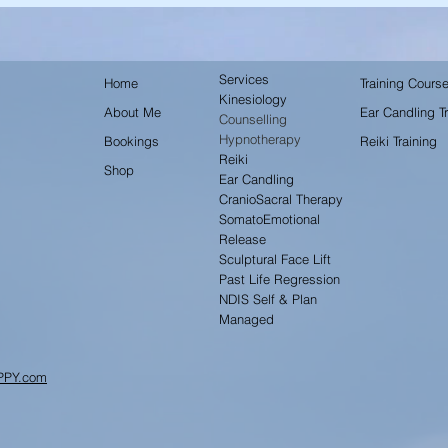
Services
Home
Training Cours
Kinesiology
About Me
Ear Candling Tr
Counselling
Hypnotherapy
Bookings
Reiki Training
Reiki
Shop
Ear Candling
CranioSacral Therapy
SomatoEmotional
Release
Sculptural Face Lift
Past Life Regression
NDIS Self & Plan
Managed
PPY.com