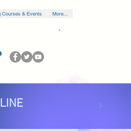
g Courses & Events
More...
NLINE