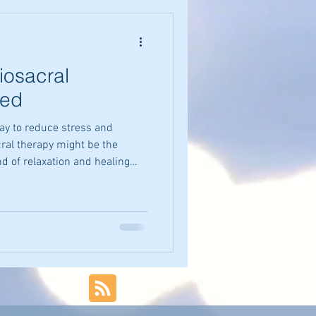
iosacral
ned
 way to reduce stress and
cral therapy might be the
nd of relaxation and healing
grounded and peaceful.