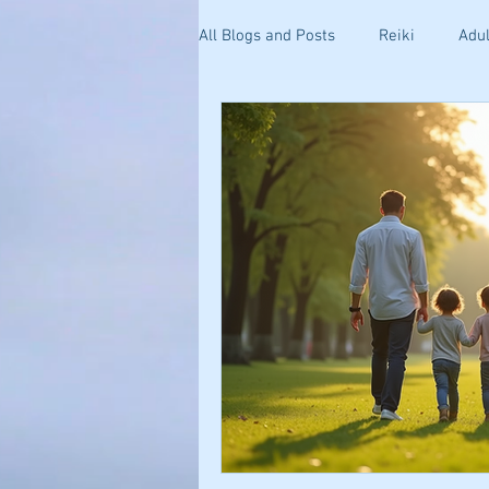
All Blogs and Posts
Reiki
Adul
Kinesiology
Health and Well
Getting Started
Stress & Anxi
Your Community
Effective C
Holistic Pain Relief
Blogging 
Mind-Body Healing
Relations