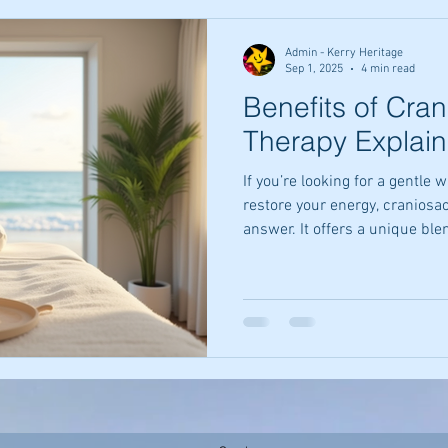
happiness.
Admin - Kerry Heritage
Sep 1, 2025
4 min read
Benefits of Cran
Therapy Explai
If you’re looking for a gentle
restore your energy, craniosa
answer. It offers a unique ble
that can help you feel more 