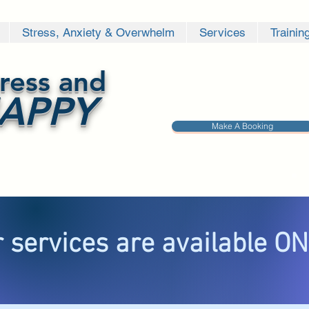
Stress, Anxiety & Overwhelm
Services
Trainin
ress and
APPY
Make A Booking
 services are available O