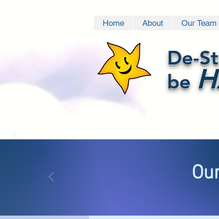
Home
About
Our Team
De-St
H
be
Our