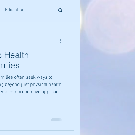
Education
s
Reiki Training
c Health
Craniosacral Benefits
milies
amilies often seek ways to
Holistic Living
ng beyond just physical health.
fer a comprehensive approach
and spirit together. These
d harmony in daily life,
ative Therapies
atural and sustainable way.
l holistic wellness methods
hance their health and