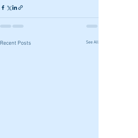
See All
Recent Posts