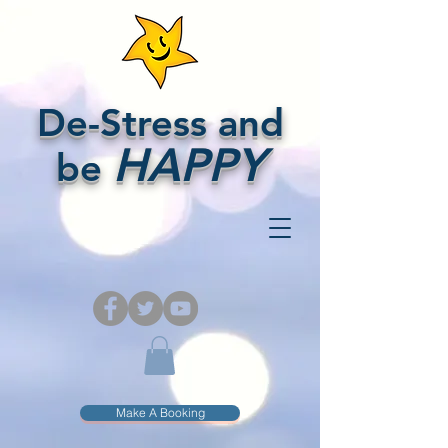
De-Stress and
HAPPY
be
Make A Booking