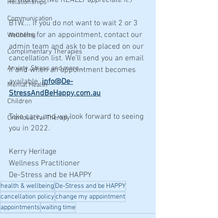
or more..... (we REALLY appreciate it.)
Relationships
Communication
BTW.... If you do not want to wait 2 or 3 
months for an appointment, contact our 
Wellbeing
admin team and ask to be placed on our 
Complimentary Therapies
cancellation list. We'll send you an email 
Anxiety, Stress and more....
if and when an appointment becomes 
available. 
i
nfo@De-
Mental Health
StressAndBeHappy.com.au
Children
Take care, and we look forward to seeing 
Craniosacral Therapy
you in 2022.
Kerry Heritage
Wellness Practitioner
De-Stress and be HAPPY
health & wellbeing
De-Stress and be HAPPY
cancellation policy
change my appointment
appointments
waiting time