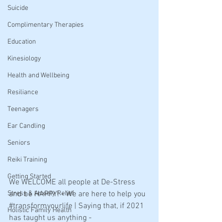
Suicide
Complimentary Therapies
Education
Kinesiology
Health and Wellbeing
Resiliance
Teenagers
Ear Candling
Seniors
Reiki Training
Getting Started
We WELCOME all people at De-Stress 
Stress & Anxiety Relief
and be HAPPY! - We are here to help you 
#transformyourlife
 | Saying that, if 2021 
Holistic Family Health
has taught us anything - 