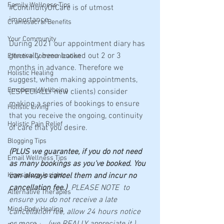
Family Wellness Tips
#ContinuityOfCare
 is of utmost 
importance.
Craniosacral Benefits
Your Community
During 2021 our appointment diary has 
generally been booked out 2 or 3 
Effective Communication
months in advance. Therefore we 
Holistic Healing
suggest, when making appointments, 
Emotional Wellbeing
(ESPECIALLY new clients) consider 
making a series of bookings to ensure 
Holistic Living
that you receive the ongoing, continuity 
Holistic Pain Relief
of care that you desire.
Blogging Tips
(PLUS we guarantee, if you do not need 
Email Wellness Tips
as many bookings as you've booked. You 
Kinesiology Insights
can always cancel them and incur no 
cancellation fee.) 
 PLEASE NOTE  to 
Alternative Therapies
ensure you do not receive a late 
Mind-Body Healing
cancellation fee, allow 24 hours notice 