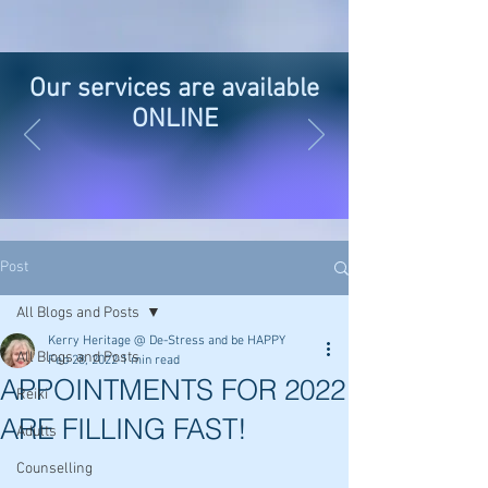
Our services are available
ONLINE
Post
All Blogs and Posts
Kerry Heritage @ De-Stress and be HAPPY
All Blogs and Posts
Feb 28, 2022
1 min read
APPOINTMENTS FOR 2022
Reiki
ARE FILLING FAST!
Adults
Counselling