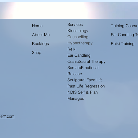
Services
Home
Training Cours
Kinesiology
About Me
Ear Candling Tr
Counselling
Hypnotherapy
Bookings
Reiki Training
Reiki
Shop
Ear Candling
CranioSacral Therapy
SomatoEmotional
Release
Sculptural Face Lift
Past Life Regression
NDIS Self & Plan
Managed
PPY.com