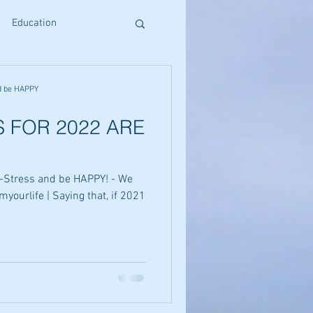
Education
s
Reiki Training
d be HAPPY
 FOR 2022 ARE
Craniosacral Benefits
-Stress and be HAPPY! - We
Holistic Living
myourlife | Saying that, if 2021
ative Therapies