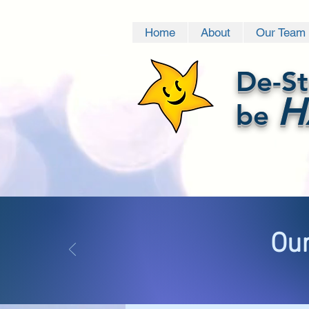
Home
About
Our Team
De-St
H
be
Our