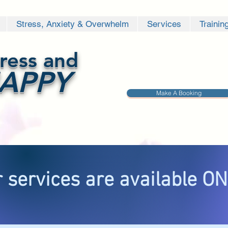
Stress, Anxiety & Overwhelm
Services
Trainin
ress and
APPY
Make A Booking
 services are available O