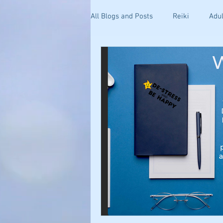
All Blogs and Posts
Reiki
Adul
Kinesiology
Health and Well
Getting Started
Stress & Anxi
Your Community
Effective C
Holistic Pain Relief
Blogging 
Mind-Body Healing
Relations