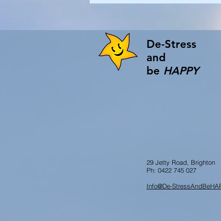
De-Stress
and
be
HAPPY
29 Jetty Road, Brighton
Ph: 0422 745 027
Info@De-StressAndBeHA