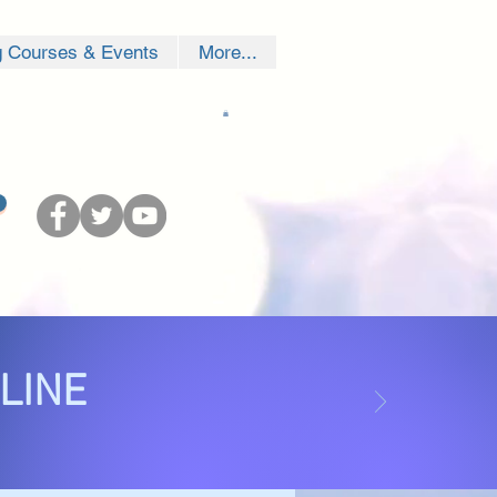
g Courses & Events
More...
NLINE