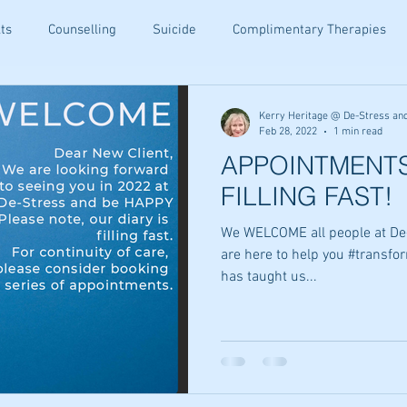
ts
Counselling
Suicide
Complimentary Therapies
being
Resiliance
Teenagers
Ear Candling
Senior
Kerry Heritage @ De-Stress an
Feb 28, 2022
1 min read
APPOINTMENTS
ety Relief
Holistic Family Health
Family Wellness Tips
FILLING FAST!
We WELCOME all people at De
ommunication
Holistic Healing
Emotional Wellbeing
are here to help you #transfor
has taught us...
Tips
Email Wellness Tips
Kinesiology Insights
Altern
hips