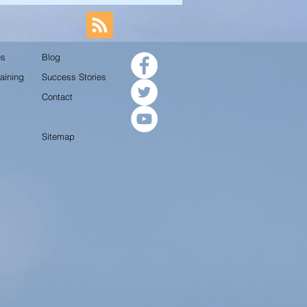
es
Blog
aining
Success Stories
Contact
Sitemap