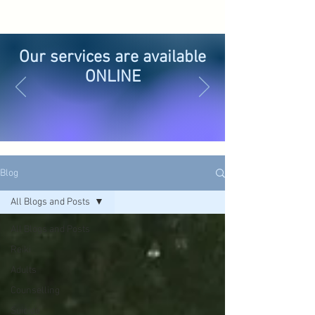
Our services are available
ONLINE
Blog
All Blogs and Posts
All Blogs and Posts
Reiki
Adults
Counselling
Suicide