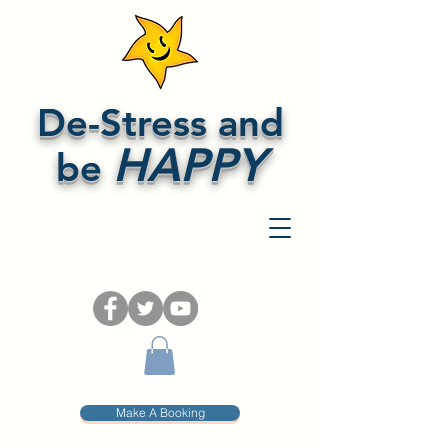
De-Stress and
HAPPY
be
Make A Booking