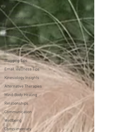
Your Community
Effective
Communication
Holistic Healing
Emotional Wellbeing
Holistic Living
Holistic Pain Relief
Blogging Tips
Email Wellness Tips
Kinesiology Insights
Alternative Therapies
Mind-Body Healing
Relationships
Communication
Wellbeing
Complimentary