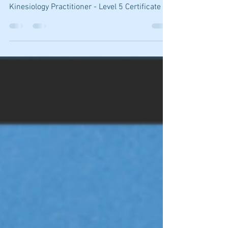
QUALIFICATIONS: Diploma of Counselling
Diploma of Hypnotherapy Professional
Kinesiology Practitioner - Level 5 Certificate 1V
Mental...