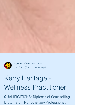
Admin - Kerry Heritage
Jun 23, 2023
1 min read
Kerry Heritage -
Wellness Practitioner