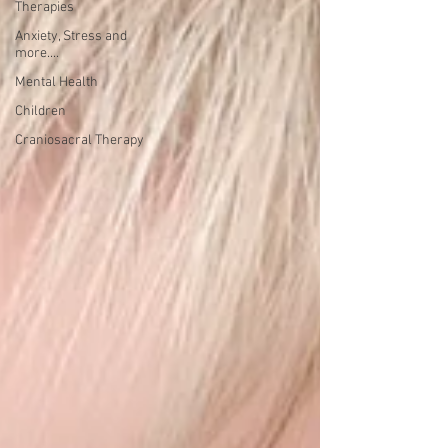
Therapies
Anxiety, Stress and
more....
Mental Health
Children
Craniosacral Therapy