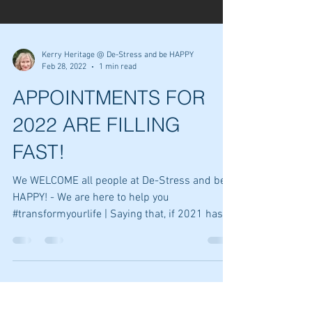
Kerry Heritage @ De-Stress and be HAPPY
Feb 28, 2022
1 min read
APPOINTMENTS FOR
2022 ARE FILLING
FAST!
We WELCOME all people at De-Stress and be
HAPPY! - We are here to help you
#transformyourlife | Saying that, if 2021 has
taught us...