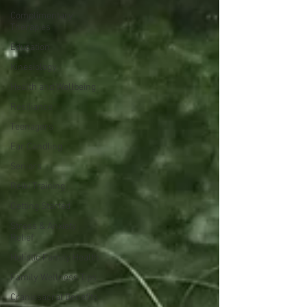
Complimentary
Therapies
Education
Kinesiology
Health and Wellbeing
Resiliance
Teenagers
Ear Candling
Seniors
Reiki Training
Getting Started
Stress & Anxiety
Relief
Holistic Family Health
Family Wellness Tips
Craniosacral Benefits