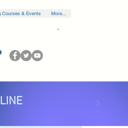
g Courses & Events
More...
NLINE