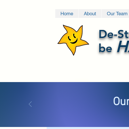
Home
About
Our Team
De-St
H
be
Our