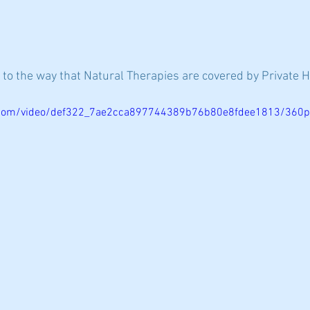
 to the way that Natural Therapies are covered by Private 
ic.com/video/def322_7ae2cca897744389b76b80e8fdee1813/360