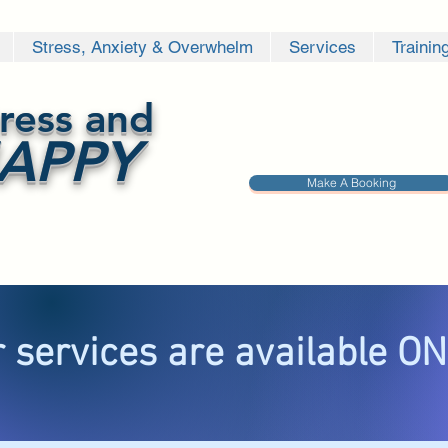
Stress, Anxiety & Overwhelm
Services
Trainin
ress and
APPY
Make A Booking
 services are available O