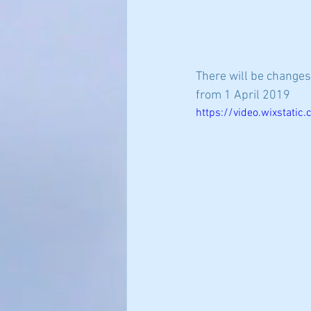
There will be changes
from 1 April 2019 
https://video.wixstat