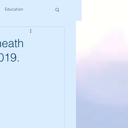
Education
s
Reiki Training
heath
2019.
Craniosacral Benefits
Holistic Living
ative Therapies