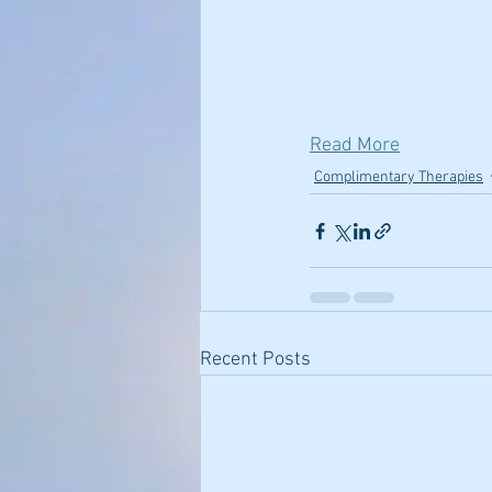
Read More
Complimentary Therapies
Recent Posts