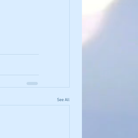
See All