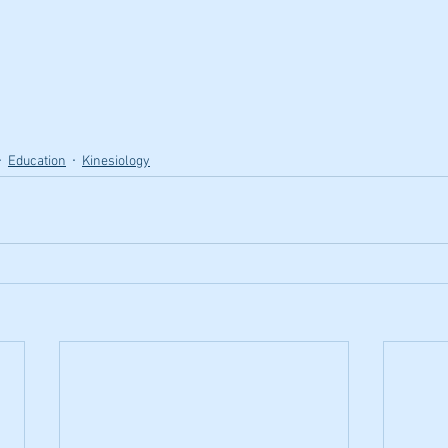
Education
Kinesiology