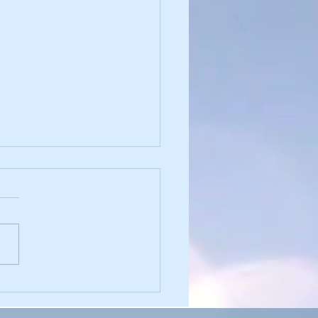
sforming Shame into
ngth: Understanding Its