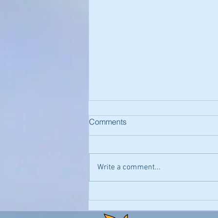
Comments
Write a comment...
Contacting Wellness
Providers via Email