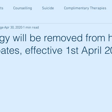
ts
Counselling
Suicide
Complimentary Therapies
age
Apr 30, 2020
1 min read
being
Resiliance
Teenagers
Ear Candling
Senior
gy will be removed from 
ates, effective 1st April 
ety Relief
Holistic Family Health
Family Wellness Tips
ommunication
Holistic Healing
Emotional Wellbeing
Tips
Email Wellness Tips
Kinesiology Insights
Altern
hips