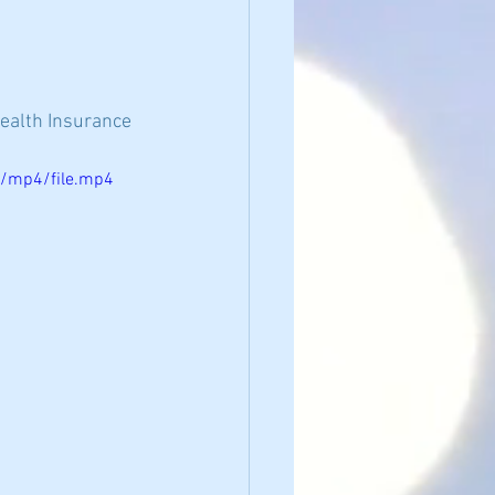
Health Insurance 
p/mp4/file.mp4