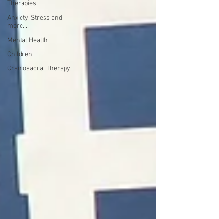
Therapies
Anxiety, Stress and
more....
Mental Health
Children
Craniosacral Therapy