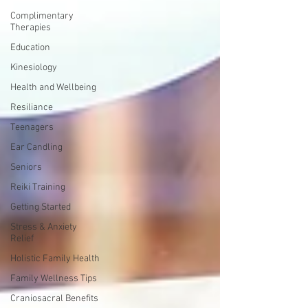
Complimentary
Therapies
Education
Kinesiology
Health and Wellbeing
Resiliance
Teenagers
Ear Candling
Seniors
Reiki Training
Getting Started
Stress & Anxiety
Relief
Holistic Family Health
Family Wellness Tips
Craniosacral Benefits