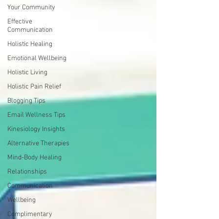
Your Community
Effective
Communication
Holistic Healing
Emotional Wellbeing
Holistic Living
Holistic Pain Relief
Blogging Tips
Email Wellness Tips
Kinesiology Insights
Alternative Therapies
Mind-Body Healing
Relationships
Communication
Wellbeing
Complimentary