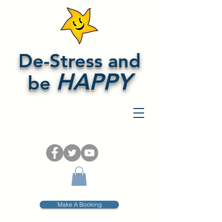
De-Stress and
HAPPY
be
Make A Booking