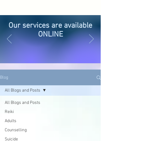
Our services are available
ONLINE
Blog
All Blogs and Posts
All Blogs and Posts
Reiki
Adults
Counselling
Suicide