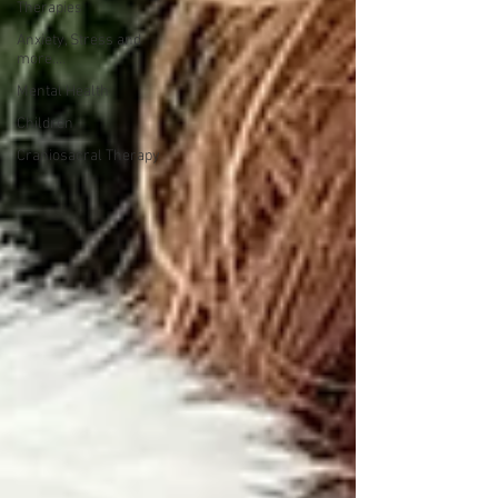
Therapies
Anxiety, Stress and
more....
Mental Health
Children
Craniosacral Therapy