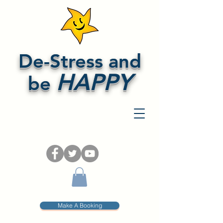
De-Stress and
HAPPY
be
Make A Booking