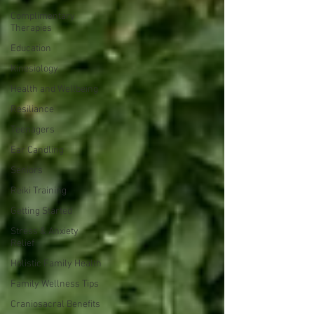
Complimentary
Therapies
Education
Kinesiology
Health and Wellbeing
Resiliance
Teenagers
Ear Candling
Seniors
Reiki Training
Getting Started
Stress & Anxiety
Relief
Holistic Family Health
Family Wellness Tips
Craniosacral Benefits