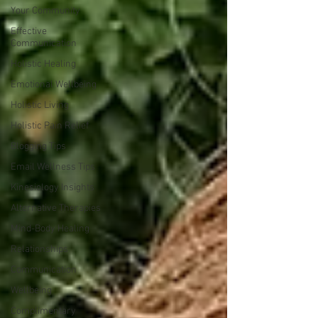
Your Community
Effective
Communication
Holistic Healing
Emotional Wellbeing
Holistic Living
Holistic Pain Relief
Blogging Tips
Email Wellness Tips
Kinesiology Insights
Alternative Therapies
Mind-Body Healing
Relationships
Communication
Wellbeing
Complimentary