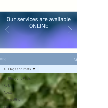
Our services are available
ONLINE
Blog
All Blogs and Posts
All Blogs and Posts
Reiki
Adults
Counselling
Suicide