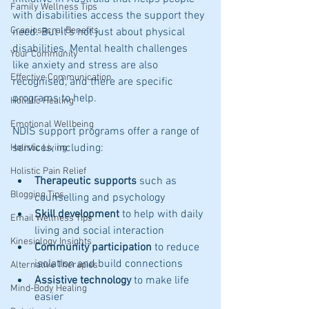
Family Wellness Tips
with disabilities access the support they 
Craniosacral Benefits
need. But it’s not just about physical 
disabilities. Mental health challenges 
Your Community
like anxiety and stress are also 
Effective Communication
recognised, and there are specific 
programs to help.
Holistic Healing
Emotional Wellbeing
NDIS support programs offer a range of 
services, including:
Holistic Living
Holistic Pain Relief
Therapeutic supports
 such as 
Blogging Tips
counselling and psychology
Skill development
 to help with daily 
Email Wellness Tips
living and social interaction
Kinesiology Insights
Community participation
 to reduce 
isolation and build connections
Alternative Therapies
Assistive technology
 to make life 
Mind-Body Healing
easier