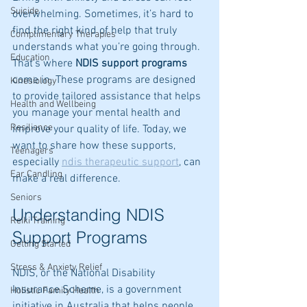
Suicide
overwhelming. Sometimes, it’s hard to 
find the right kind of help that truly 
Complimentary Therapies
understands what you’re going through. 
Education
That’s where 
NDIS support programs
come in. These programs are designed 
Kinesiology
to provide tailored assistance that helps 
Health and Wellbeing
you manage your mental health and 
Resiliance
improve your quality of life. Today, we 
want to share how these supports, 
Teenagers
especially 
ndis therapeutic support
, can 
Ear Candling
make a real difference.
Seniors
Understanding NDIS 
Reiki Training
Support Programs
Getting Started
Stress & Anxiety Relief
NDIS, or the National Disability 
Insurance Scheme, is a government 
Holistic Family Health
initiative in Australia that helps people 