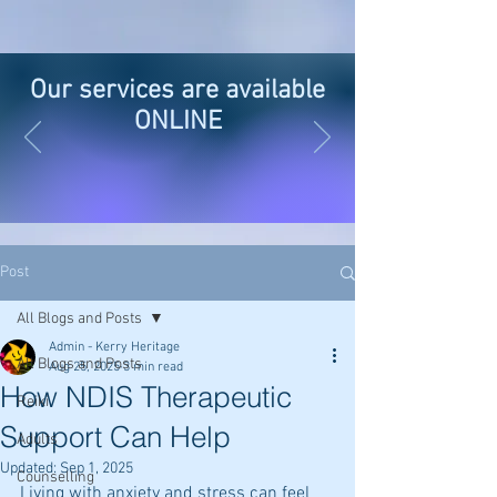
Our services are available
ONLINE
Post
All Blogs and Posts
Admin - Kerry Heritage
All Blogs and Posts
Aug 25, 2025
3 min read
How NDIS Therapeutic
Reiki
Support Can Help
Adults
Updated:
Sep 1, 2025
Counselling
Living with anxiety and stress can feel 