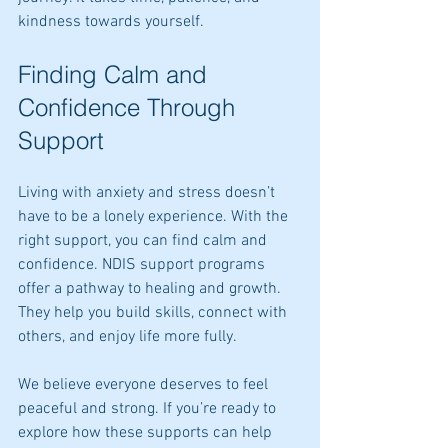
kindness towards yourself.
Finding Calm and 
Confidence Through 
Support
Living with anxiety and stress doesn’t 
have to be a lonely experience. With the 
right support, you can find calm and 
confidence. NDIS support programs 
offer a pathway to healing and growth. 
They help you build skills, connect with 
others, and enjoy life more fully.
We believe everyone deserves to feel 
peaceful and strong. If you’re ready to 
explore how these supports can help 