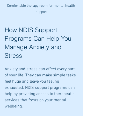
Comfortable therapy room for mental health 
support
How NDIS Support 
Programs Can Help You 
Manage Anxiety and 
Stress
Anxiety and stress can affect every part 
of your life. They can make simple tasks 
feel huge and leave you feeling 
exhausted. NDIS support programs can 
help by providing access to therapeutic 
services that focus on your mental 
wellbeing.