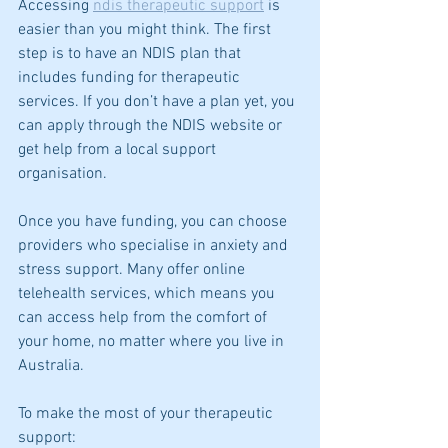
Accessing 
ndis therapeutic support
 is 
easier than you might think. The first 
step is to have an NDIS plan that 
includes funding for therapeutic 
services. If you don’t have a plan yet, you 
can apply through the NDIS website or 
get help from a local support 
organisation.
Once you have funding, you can choose 
providers who specialise in anxiety and 
stress support. Many offer online 
telehealth services, which means you 
can access help from the comfort of 
your home, no matter where you live in 
Australia.
To make the most of your therapeutic 
support: