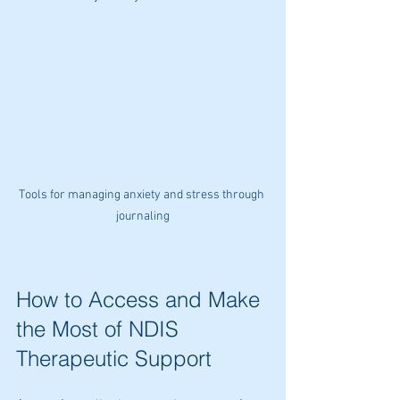
Tools for managing anxiety and stress through 
journaling
How to Access and Make 
the Most of NDIS 
Therapeutic Support