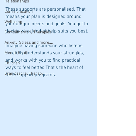
Relationships
These supports are personalised. That 
Communication
means your plan is designed around 
Wellbeing
your unique needs and goals. You get to 
decide what kind of help suits you best.
Complimentary Therapies
Anxiety, Stress and more....
Imagine having someone who listens 
carefully, understands your struggles, 
Mental Health
and works with you to find practical 
Children
ways to feel better. That’s the heart of 
Craniosacral Therapy
NDIS support programs.