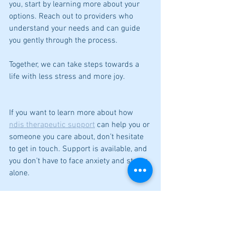
you, start by learning more about your 
options. Reach out to providers who 
understand your needs and can guide 
you gently through the process.
Together, we can take steps towards a 
life with less stress and more joy.
If you want to learn more about how 
ndis therapeutic support
 can help you or 
someone you care about, don’t hesitate 
to get in touch. Support is available, and 
you don’t have to face anxiety and stress 
alone.
De-Stress and be HAPPY
Kerry Heritage - Counsellor
29 Jetty Road Brighton SA 5048