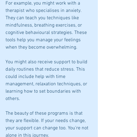
For example, you might work with a 
therapist who specialises in anxiety. 
They can teach you techniques like 
mindfulness, breathing exercises, or 
cognitive behavioural strategies. These 
tools help you manage your feelings 
when they become overwhelming.
You might also receive support to build 
daily routines that reduce stress. This 
could include help with time 
management, relaxation techniques, or 
learning how to set boundaries with 
others.
The beauty of these programs is that 
they are flexible. If your needs change, 
your support can change too. You’re not 
alone in this journey.