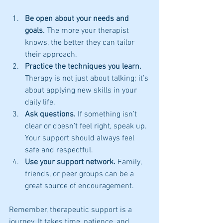
Be open about your needs and 
goals.
 The more your therapist 
knows, the better they can tailor 
their approach.
Practice the techniques you learn.
Therapy is not just about talking; it’s 
about applying new skills in your 
daily life.
Ask questions.
 If something isn’t 
clear or doesn’t feel right, speak up. 
Your support should always feel 
safe and respectful.
Use your support network.
 Family, 
friends, or peer groups can be a 
great source of encouragement.
Remember, therapeutic support is a 
journey. It takes time, patience, and 