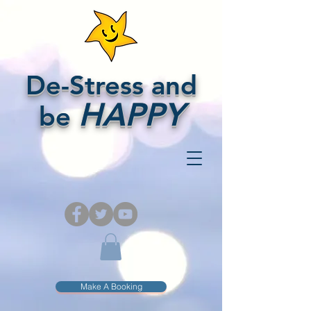
De-Stress and
HAPPY
be
Make A Booking