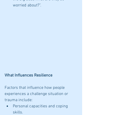
worried about?”. 
What Influences Resilience
Factors that influence how people 
experiences a challenge situation or 
trauma include: 
Personal capacities and coping 
skills.  