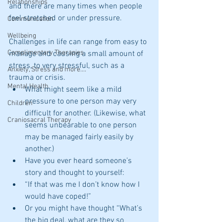
Relationships
and there are many times when people 
feel stretched or under pressure. 
Communication
Wellbeing
Challenges in life can range from easy to 
Complimentary Therapies
manage and causing a small amount of 
stress, to very stressful, such as a 
Anxiety, Stress and more....
trauma or crisis. 
Mental Health
What might seem like a mild 
pressure to one person may very 
Children
difficult for another. (Likewise, what 
Craniosacral Therapy
seems unbearable to one person 
may be managed fairly easily by 
another.)   
Have you ever heard someone’s 
story and thought to yourself:  
“If that was me I don’t know how I 
would have coped!”  
Or you might have thought “What’s 
the big deal, what are they so 