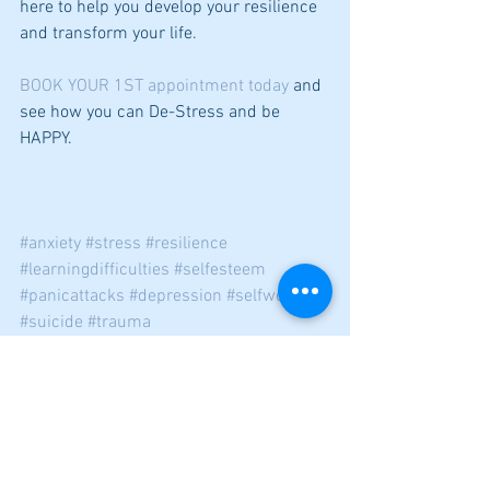
here to help you develop your resilience 
and transform your life.
BOOK YOUR 1ST appointment today
 and 
see how you can De-Stress and be 
HAPPY.
#anxiety
#stress
#resilience
#learningdifficulties
#selfesteem
#panicattacks
#depression
#selfworth
#suicide
#trauma
Health and Wellbeing
Resiliance
Teenagers