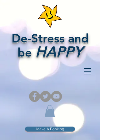
De-Stress and
HAPPY
be
Make A Booking