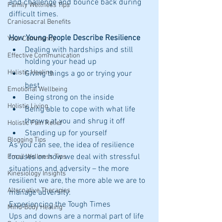
and challenge and bounce back during 
Family Wellness Tips
difficult times.
Craniosacral Benefits
How Young People Describe Resilience
Your Community
Dealing with hardships and still 
Effective Communication
holding your head up  
Holistic Healing
Giving things a go or trying your 
best  
Emotional Wellbeing
Being strong on the inside  
Holistic Living
Being able to cope with what life 
throws at you and shrug it off  
Holistic Pain Relief
Standing up for yourself 
Blogging Tips
As you can see, the idea of resilience 
focuses on how we deal with stressful 
Email Wellness Tips
situations and adversity – the more 
Kinesiology Insights
resilient we are, the more able we are to 
Alternative Therapies
manage adversity.
Experiencing the Tough Times
Mind-Body Healing
Ups and downs are a normal part of life 