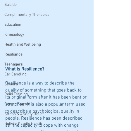
Suicide
Complimentary Therapies
Education
Kinesiology
Health and Wellbeing
Resiliance
Teenagers
What is Resilience?
Ear Candling
Resilience is a way to describe the 
Seniors
quality of something that goes back to 
Reiki Training
its original form after it has been bent or 
stretched. It is also a popular term used 
Getting Started
to describe a psychological quality in 
Stress & Anxiety Relief
people. Resilience has been described 
Holistic Family Health
as “the capacity to cope with change 