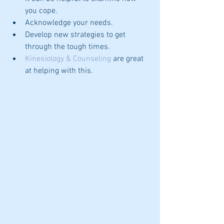
you cope.  
Acknowledge your needs.  
Develop new strategies to get 
through the tough times.  
Kinesiology & Counseling
 are great 
at helping with this. 