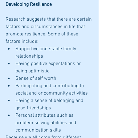
Developing Resilience
Research suggests that there are certain 
factors and circumstances in life that 
promote resilience. Some of these 
factors include: 
Supportive and stable family 
relationships  
Having positive expectations or 
being optimistic  
Sense of self worth  
Participating and contributing to 
social and or community activities  
Having a sense of belonging and 
good friendships  
Personal attributes such as 
problem solving abilities and 
communication skills 
Because we all come from different 