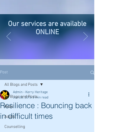
Our services are available
ONLINE
Post
All Blogs and Posts
Admin - Kerry Heritage
All Blogs and Posts
Jun 20, 2016
3 min read
Resilience : Bouncing back
Reiki
in difficult times
Adults
Counselling