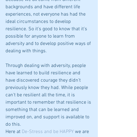
backgrounds and have different life 
experiences, not everyone has had the 
ideal circumstances to develop 
resilience. So it’s good to know that it’s 
possible for anyone to learn from 
adversity and to develop positive ways of 
dealing with things.
Through dealing with adversity, people 
have learned to build resilience and 
have discovered courage they didn’t 
previously know they had. While people 
can’t be resilient all the time, it is 
important to remember that resilience is 
something that can be learned and 
improved on, and support is available to 
do this.
Here at 
De-Stress and be HAPPY
 we are 