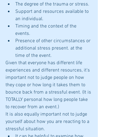
The degree of the trauma or stress.  
Support and resources available to 
an individual.  
Timing and the context of the 
events.  
Presence of other circumstances or 
additional stress present. at the 
time of the event. 
Given that everyone has different life 
experiences and different resources, it’s 
important not to judge people on how 
they cope or how long it takes them to 
bounce back from a stressful event. (It is 
TOTALLY personal how long people take 
to recover from an event.)
It is also equally important not to judge 
yourself about how you are reacting to a 
stressful situation. 
It can be helpful to examine how 