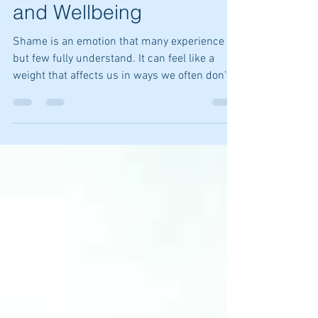
Its Impact on Emotions
and Wellbeing
Shame is an emotion that many experience
but few fully understand. It can feel like a
weight that affects us in ways we often don’t
recognize. Whether it's impacting our
relationships, work, or self-image, shame has
a way of sneaking into various aspects of our
lives.