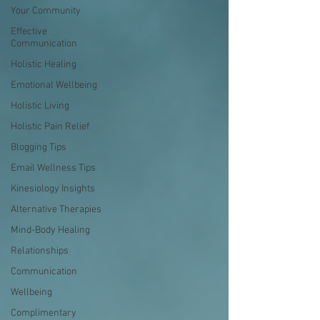
Your Community
Effective
Communication
Holistic Healing
Emotional Wellbeing
Holistic Living
Holistic Pain Relief
Blogging Tips
Email Wellness Tips
Kinesiology Insights
Alternative Therapies
Mind-Body Healing
Relationships
Communication
Wellbeing
Complimentary