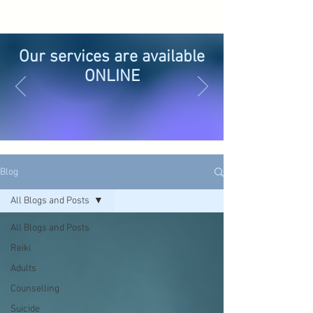
Our services are available
ONLINE
Blog
All Blogs and Posts
All Blogs and Posts
Reiki
Adults
Counselling
Suicide