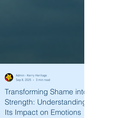
Admin - Kerry Heritage
Sep 8, 2025
3 min read
Transforming Shame into
Strength: Understanding