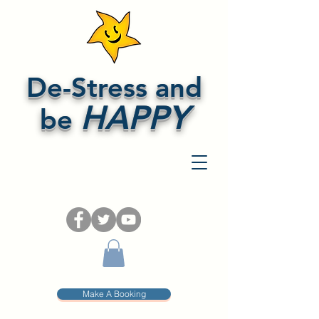
De-Stress and
HAPPY
be
Make A Booking