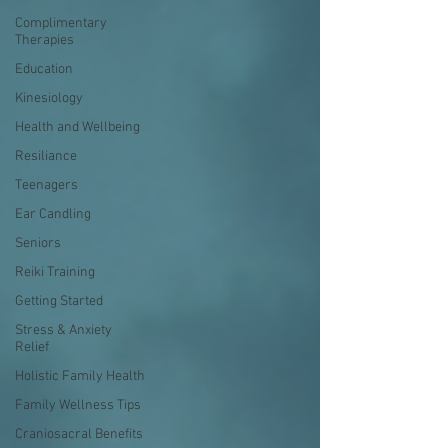
Complimentary
Therapies
Education
Kinesiology
Health and Wellbeing
Resiliance
Teenagers
Ear Candling
Seniors
Reiki Training
Getting Started
Stress & Anxiety
Relief
Holistic Family Health
Family Wellness Tips
Craniosacral Benefits