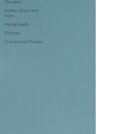
Therapies
Anxiety, Stress and
more....
Mental Health
Children
Craniosacral Therapy