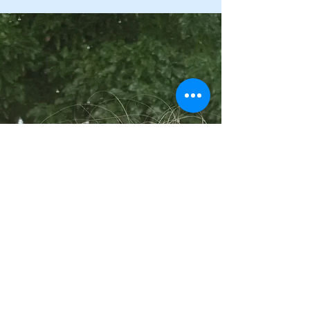
seemed to work because I feel better”. A...