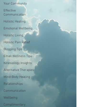
Your Community
Effective
Communication
Holistic Healing
Emotional Wellbeing
Holistic Living
Holistic Pain Relief
Blogging Tips
Email Wellness Tips
Kinesiology Insights
Alternative Therapies
Mind-Body Healing
Relationships
Communication
Wellbeing
Complimentary