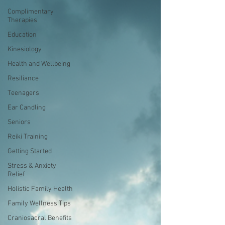
Complimentary
Therapies
Education
Kinesiology
Health and Wellbeing
Resiliance
Teenagers
Ear Candling
Seniors
Reiki Training
Getting Started
Stress & Anxiety
Relief
Holistic Family Health
Family Wellness Tips
Craniosacral Benefits