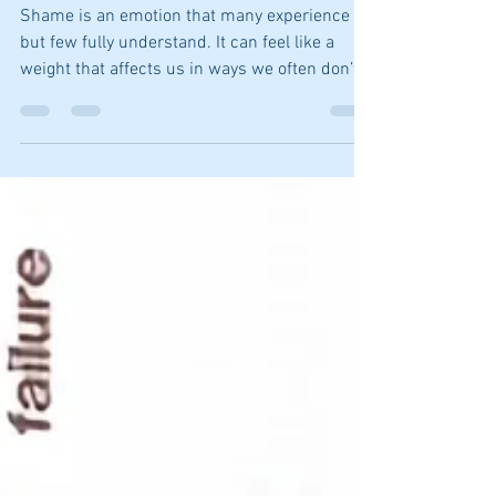
and Wellbeing
Shame is an emotion that many experience
but few fully understand. It can feel like a
weight that affects us in ways we often don’t
recognize. Whether it's impacting our
relationships, work, or self-image, shame has
a way of sneaking into various aspects of our
lives.