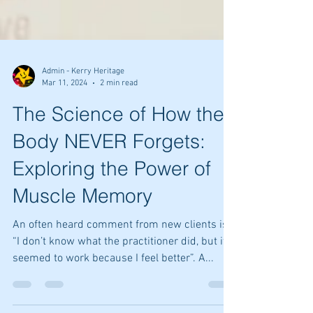
Admin - Kerry Heritage
Mar 11, 2024
2 min read
The Science of How the
Body NEVER Forgets:
Exploring the Power of
Muscle Memory
An often heard comment from new clients is:
“I don’t know what the practitioner did, but it