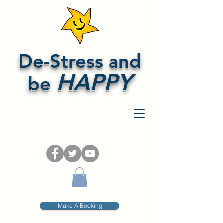
De-Stress and
HAPPY
be
Make A Booking