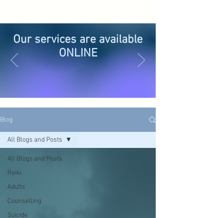
Our services are available
ONLINE
Blog
All Blogs and Posts
All Blogs and Posts
Reiki
Adults
Counselling
Suicide