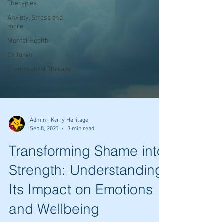
Therapies
Anxiety, Stress and
more....
Mental Health
Children
Craniosacral Therapy
Admin - Kerry Heritage
Sep 8, 2025
3 min read
Transforming Shame into
Strength: Understanding
Its Impact on Emotions